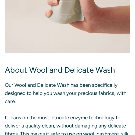
About Wool and Delicate Wash
Our Wool and Delicate Wash has been specifically
designed to help you wash your precious fabrics, with
care.
It leans on the most intricate enzyme technology to
deliver a quality clean, without damaging any delicate
fibres. This makes it safe to use on wool, cashmere, silk