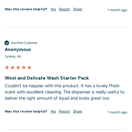
Was this review helpful?
Yes
Report
Share
1 month ago
Verified Customer
Anonymous
Sydney, AU
Wool and Delicate Wash Starter Pack
Couldn't be happier with this product. It has a lovely ffesh 
scent with excellent cleaning. The dispenser is really useful to 
deliver the right amount of liquid and looks great too. 
Was this review helpful?
Yes
Report
Share
1 month ago