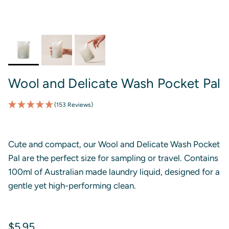
Wool and Delicate Wash Pocket Pal
(153 Reviews)
Cute and compact, our Wool and Delicate Wash Pocket
Pal are the perfect size for sampling or travel. Contains
100ml of Australian made laundry liquid, designed for a
gentle yet high-performing clean.
Regular price
$5.95