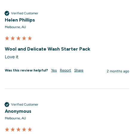
Verified Customer
Helen Phillips
Melbourne, AU
Wool and Delicate Wash Starter Pack
Love it
Was this review helpful?
Yes
Report
Share
2 months ago
Verified Customer
Anonymous
Melbourne, AU