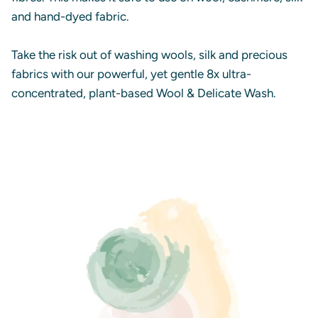
and hand-dyed fabric.
Take the risk out of washing wools, silk and precious
fabrics with our powerful, yet gentle 8x ultra-
concentrated, plant-based Wool & Delicate Wash.