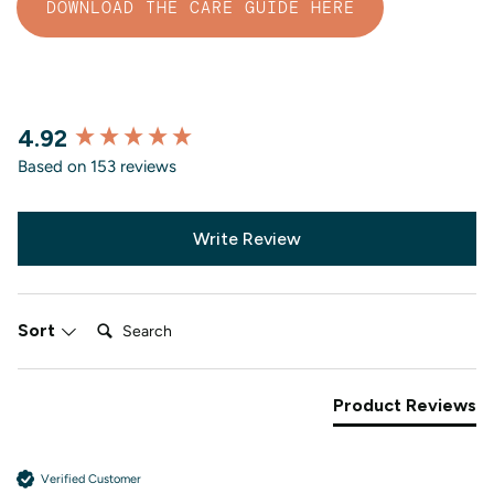
DOWNLOAD THE CARE GUIDE HERE
4.92
New content loaded
Based on 153 reviews
Write Review
Search:
Sort
Product Reviews
Verified Customer