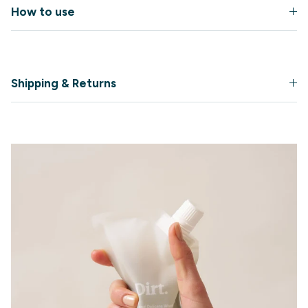
How to use
Shipping & Returns