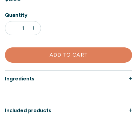
Quantity
ADD TO CART
Ingredients
Included products