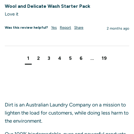
Wool and Delicate Wash Starter Pack
Love it
Was this review helpful?
Yes
Report
Share
2 months ago
1
2
3
4
5
6
...
19
Dirt is an Australian Laundry Company on a mission to
lighten the load for customers, while doing less harm to
the environment.