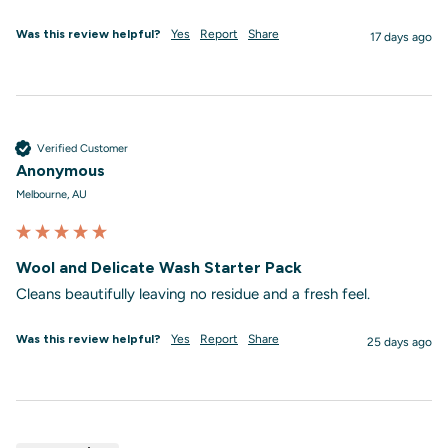
Was this review helpful?
Yes
Report
Share
17 days ago
Verified Customer
Anonymous
Melbourne, AU
Wool and Delicate Wash Starter Pack
Cleans beautifully leaving no residue and a fresh feel.
Was this review helpful?
Yes
Report
Share
25 days ago