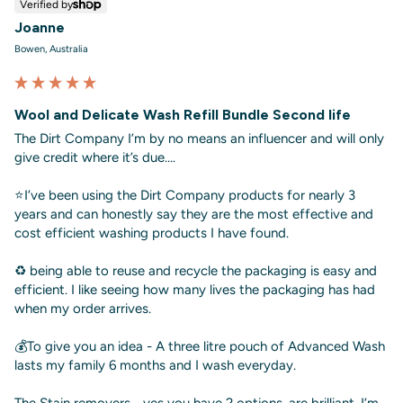
Verified by
Joanne
Bowen, Australia
Wool and Delicate Wash Refill Bundle Second life
The Dirt Company I’m by no means an influencer and will only 
give credit where it’s due….

⭐️I’ve been using the Dirt Company products for nearly 3 
years and can honestly say they are the most effective and 
cost efficient washing products I have found. 

♻️ being able to reuse and recycle the packaging is easy and 
efficient. I like seeing how many lives the packaging has had 
when my order arrives. 

💰To give you an idea - A three litre pouch of Advanced Wash 
lasts my family 6 months and I wash everyday. 

The Stain removers - yes you have 2 options, are brilliant. I’m 