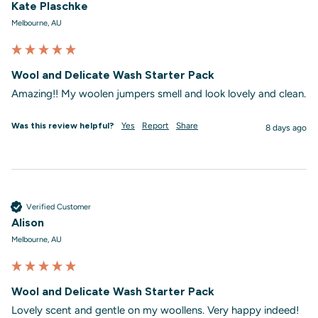
Kate Plaschke
Melbourne, AU
Wool and Delicate Wash Starter Pack
Amazing!! My woolen jumpers smell and look lovely and clean. 
Was this review helpful?
Yes
Report
Share
8 days ago
Verified Customer
Alison
Melbourne, AU
Wool and Delicate Wash Starter Pack
Lovely scent and gentle on my woollens. Very happy indeed!