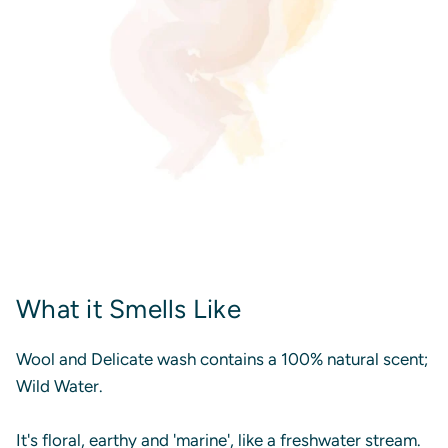
What it Smells Like
Wool and Delicate wash contains a 100% natural scent;
Wild Water.
It's floral, earthy and 'marine', like a freshwater stream.