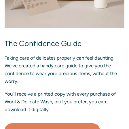
The Confidence Guide
Taking care of delicates properly can feel daunting.
We've created a handy care guide to give you the
confidence to wear your precious items, without the
worry.
You'll receive a printed copy with every purchase of
Wool & Delicate Wash, or if you prefer, you can
download it digitally.