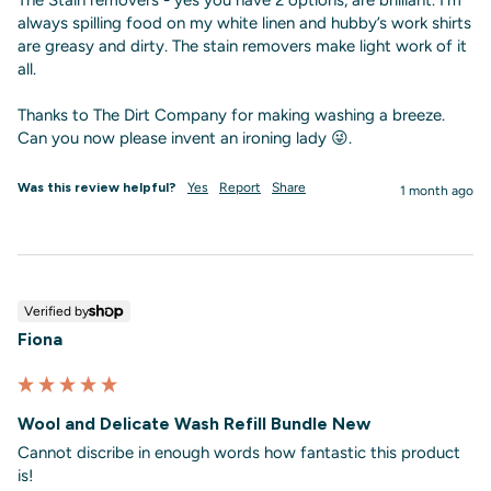
always spilling food on my white linen and hubby’s work shirts 
are greasy and dirty. The stain removers make light work of it 
all.

Thanks to The Dirt Company for making washing a breeze. 
Can you now please invent an ironing lady 😜.
Was this review helpful?
Yes
Report
Share
1 month ago
Verified by
Fiona
Wool and Delicate Wash Refill Bundle New
Cannot discribe in enough words how fantastic this product 
is!