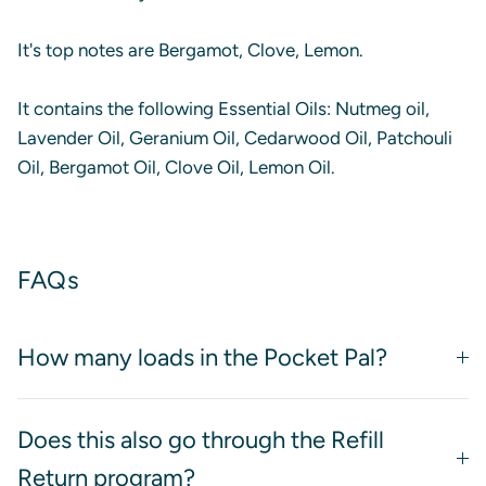
It's top notes are Bergamot, Clove, Lemon.
It contains the following Essential Oils: Nutmeg oil,
Lavender Oil, Geranium Oil, Cedarwood Oil, Patchouli
Oil, Bergamot Oil, Clove Oil, Lemon Oil.
FAQs
How many loads in the Pocket Pal?
Does this also go through the Refill
Return program?