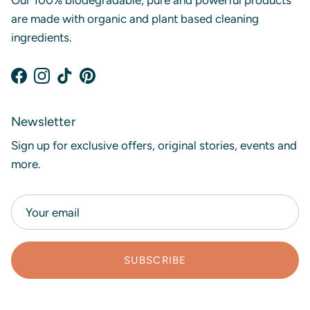
Our 100% biodegradable, pure and powerful products
are made with organic and plant based cleaning
ingredients.
Facebook
Instagram
TikTok
Pinterest
Newsletter
Sign up for exclusive offers, original stories, events and
more.
SUBSCRIBE