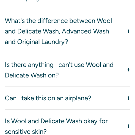
What's the difference between Wool
and Delicate Wash, Advanced Wash
and Original Laundry?
Is there anything I can't use Wool and
Delicate Wash on?
Can I take this on an airplane?
Is Wool and Delicate Wash okay for
sensitive skin?