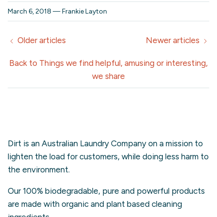
March 6, 2018
—
Frankie Layton
Older articles
Newer articles
Back to Things we find helpful, amusing or interesting,
we share
Dirt is an Australian Laundry Company on a mission to
lighten the load for customers, while doing less harm to
the environment.
Our 100% biodegradable, pure and powerful products
are made with organic and plant based cleaning
ingredients.