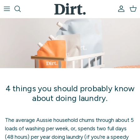
Skip to content
Account
Car
4 things you should probably know
about doing laundry.
The average Aussie household churns through about 5
loads of washing per week, or, spends two full days
(48 hours) per year doing laundry (if you’re a speedy