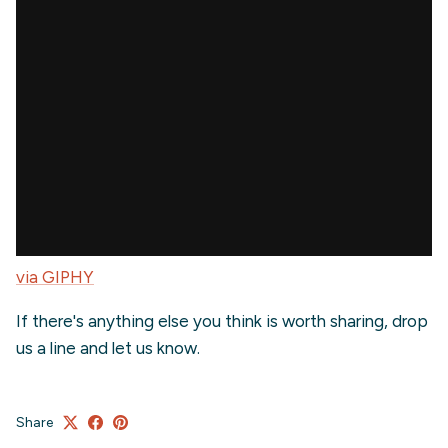
via GIPHY
If there's anything else you think is worth sharing, drop
us a line and let us know.
Share