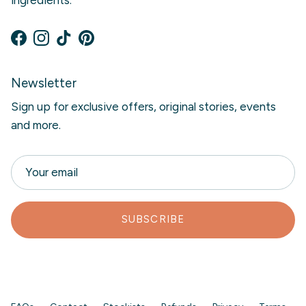
Facebook
Instagram
TikTok
Pinterest
Newsletter
Sign up for exclusive offers, original stories, events
and more.
SUBSCRIBE