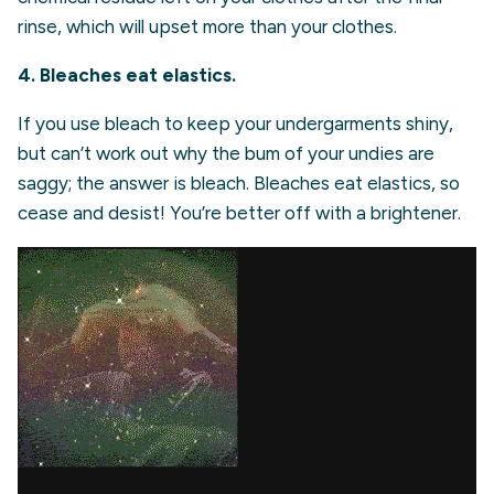
rinse, which will upset more than your clothes.
4. Bleaches eat elastics.
If you use bleach to keep your undergarments shiny,
but can’t work out why the bum of your undies are
saggy; the answer is bleach. Bleaches eat elastics, so
cease and desist! You’re better off with a brightener.