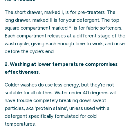
The short drawer, marked I, is for pre-treaters. The
long drawer, marked II is for your detergent. The top
square compartment marked *, is for fabric softeners.
Each compartment releases at a different stage of the
wash cycle, giving each enough time to work, and rinse
before the cycle’s end.
2. Washing at lower temperature compromises
effectiveness.
Colder washes do use less energy, but they’re not
suitable for all clothes.
Water under 40 degrees will
have trouble completely breaking down sweat
particles, aka 'protein stains’, unless used with a
detergent specifically formulated for cold
temperatures.