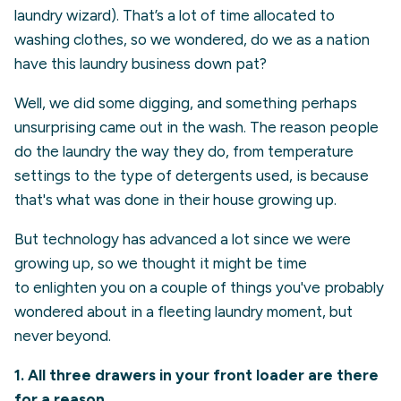
laundry wizard). That’s a lot of time allocated to
washing clothes, so we wondered, do we as a nation
have this laundry business down pat?
Well, we did some digging, and something perhaps
unsurprising came out in the wash. The reason people
do the laundry the way they do, from temperature
settings to the type of detergents used, is because
that's what was done in their house growing up.
But technology has advanced a lot since we were
growing up, so we thought it might be time
to enlighten you on a couple of things you've probably
wondered about in a fleeting laundry moment, but
never beyond.
1. All three drawers in your front loader are there
for a reason.