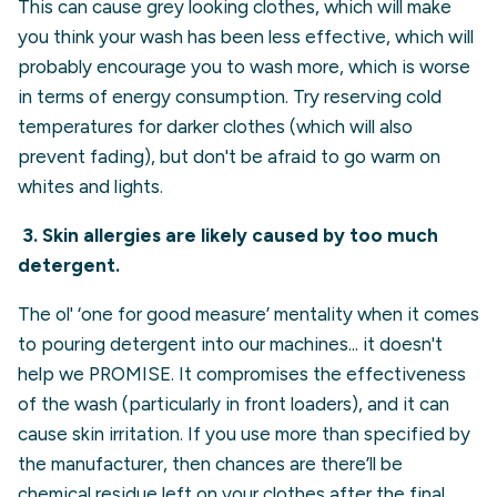
This can cause grey looking clothes, which will make
you think your wash has been less effective, which will
probably encourage you to wash more, which is worse
in terms of energy consumption. Try reserving cold
temperatures for darker clothes (which will also
prevent fading), but don't be afraid to go warm on
whites and lights.
3.
Skin allergies are likely caused by too much
detergent.
The ol' ‘one for good measure’ mentality when it comes
to pouring detergent into our machines... it doesn't
help we PROMISE. It compromises the effectiveness
of the wash (particularly in front loaders), and it can
cause skin irritation. If you use more than specified by
the manufacturer, then chances are there’ll be
chemical residue left on your clothes after the final